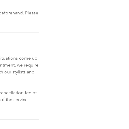
 beforehand. Please
situations come up
intment, we require
h our stylists and
ancellation fee of
of the service