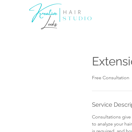
Extensi
Free Consultation
Service Descri
Consultations give 
to analyze your hai
is required, and how