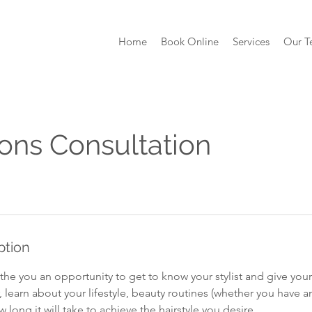
Home
Book Online
Services
Our 
ons Consultation
ption
the you an opportunity to get to know your stylist and give your 
r, learn about your lifestyle, beauty routines (whether you have 
 long it will take to achieve the hairstyle you desire.