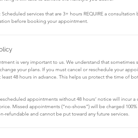
y: Scheduled services that are 3+ hours REQUIRE a consultation
ation before booking your appointment.
olicy
intment is very important to us. We understand that sometimes 
o change your plans. If you must cancel or reschedule your appo
t least 48 hours in advance. This helps us protect the time of bot
escheduled appointments without 48 hours’ notice will incur a c
 price. Missed appointments (“no-shows”) will be charged 100% 
non-refundable and cannot be put toward any future services.