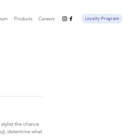
Team
Products
Careers
Loyalty Program
stylist the chance
any), determine what