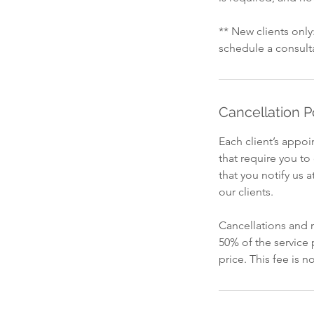
** New clients onl
schedule a consult
Cancellation P
Each client’s appo
that require you t
that you notify us a
our clients.
Cancellations and r
50% of the service
price. This fee is 