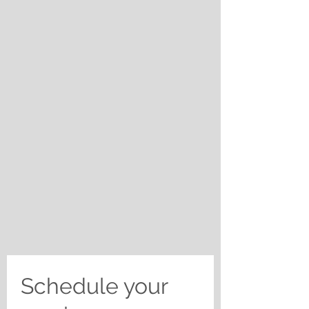
Schedule your