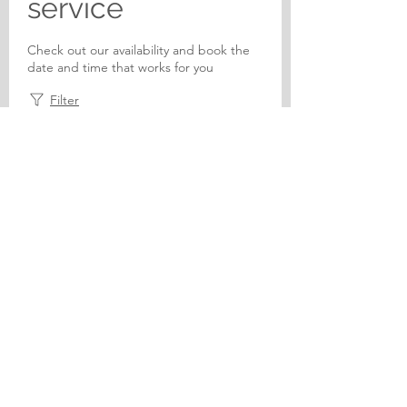
service
Check out our availability and book the
date and time that works for you
Filter