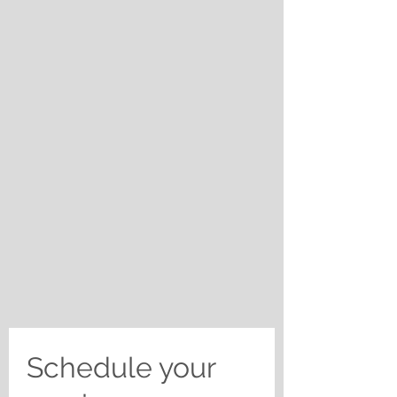
Schedule your