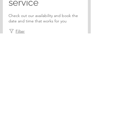
service
Check out our availability and book the
date and time that works for you
Filter