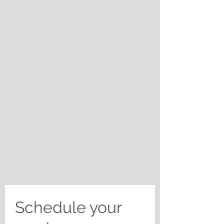
Schedule your