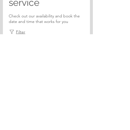
service
Check out our availability and book the
date and time that works for you
Filter