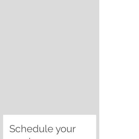
Schedule your