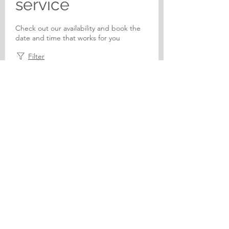
service
Check out our availability and book the
date and time that works for you
Filter